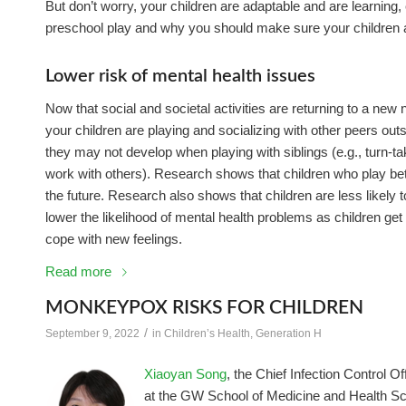
But don’t worry, your children are adaptable and are learning, 
preschool play and why you should make sure your children a
Lower risk of mental health issues
Now that social and societal activities are returning to a new 
your children are playing and socializing with other peers outsi
they may not develop when playing with siblings (e.g., turn-ta
work with others). Research shows that children who play better
the future. Research also shows that children are less likely to
lower the likelihood of mental health problems as children get
cope with new feelings.
Read more
MONKEYPOX RISKS FOR CHILDREN
/
September 9, 2022
in
Children’s Health
,
Generation H
Xiaoyan Song
, the Chief Infection Control O
at the GW School of Medicine and Health Sc