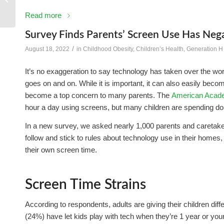
Read more
Survey Finds Parents’ Screen Use Has Nega
/
August 18, 2022
in
Childhood Obesity
,
Children’s Health
,
Generation H
It’s no exaggeration to say technology has taken over the wor
goes on and on. While it is important, it can also easily beco
become a top concern to many parents. The
American Acade
hour a day using screens, but many children are spending doub
In a new survey, we asked nearly 1,000 parents and caretake
follow and stick to rules about technology use in their homes,
their own screen time.
Screen Time Strains
According to respondents, adults are giving their children dif
(24%) have let kids play with tech when they’re 1 year or you