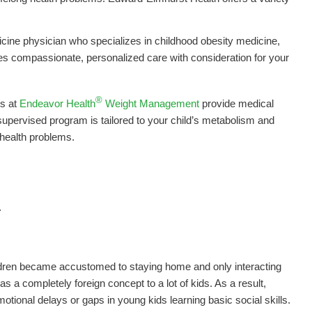
icine physician who specializes in childhood obesity medicine,
des compassionate, personalized care with consideration for your
®
ts at
Endeavor Health
Weight Management
provide medical
pervised program is tailored to your child’s metabolism and
 health problems.
Y
ldren became accustomed to staying home and only interacting
s a completely foreign concept to a lot of kids. As a result,
tional delays or gaps in young kids learning basic social skills.