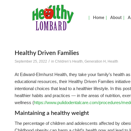
Home
About
A
Healthy Driven Families
/
September 25, 2022
in
Children’s Health
,
Generation H
,
Health
At Edward-Elmhurst Health, they take your family’s health 
educational resources, their Healthy Driven Families initiativ
intentional choices that lead to a healthier lifestyle. In this po
healthier habits and practices — in the areas of nutrition, exe
wellness (
https://www.pulidodentalcare.com/procedures/med
Maintaining a healthy weight
The percentage of children and adolescents affected by obesit
Childhood obesity can harm a child’s health now and lead to l