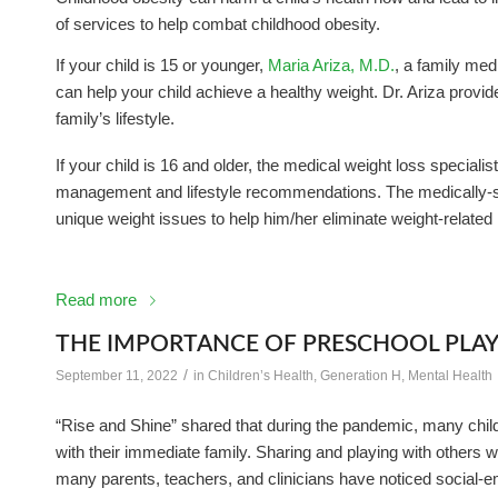
of services to help combat childhood obesity.
If your child is 15 or younger,
Maria Ariza, M.D.
, a family med
can help your child achieve a healthy weight. Dr. Ariza provi
family’s lifestyle.
If your child is 16 and older, the medical weight loss specialis
management and lifestyle recommendations. The medically-su
unique weight issues to help him/her eliminate weight-related
Read more
THE IMPORTANCE OF PRESCHOOL PLA
/
September 11, 2022
in
Children’s Health
,
Generation H
,
Mental Health
“Rise and Shine” shared that during the pandemic, many chi
with their immediate family. Sharing and playing with others wa
many parents, teachers, and clinicians have noticed social-emo