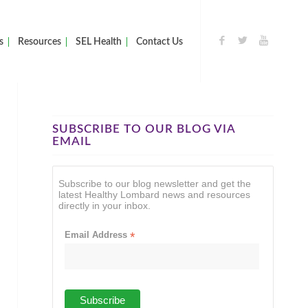
s
Resources
SEL Health
Contact Us
SUBSCRIBE TO OUR BLOG VIA
EMAIL
Subscribe to our blog newsletter and get the
latest Healthy Lombard news and resources
directly in your inbox.
Email Address
*