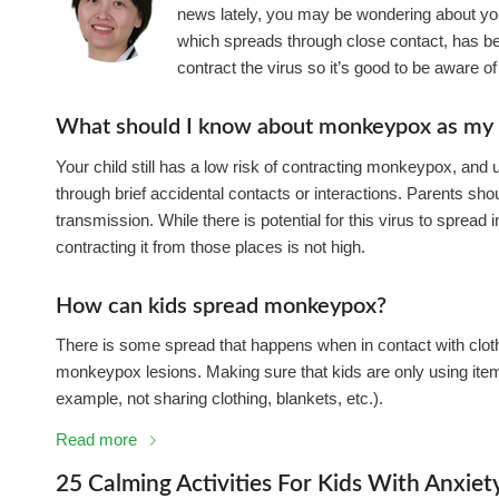
news lately, you may be wondering about your 
which spreads through close contact, has be
contract the virus so it’s good to be aware of t
What should I know about monkeypox as my c
Your child still has a low risk of contracting monkeypox, and
through brief accidental contacts or interactions. Parents sh
transmission. While there is potential for this virus to spread 
contracting it from those places is not high.
How can kids spread monkeypox?
There is some spread that happens when in contact with clothi
monkeypox lesions. Making sure that kids are only using items
example, not sharing clothing, blankets, etc.).
Read more
25 Calming Activities For Kids With Anxiet