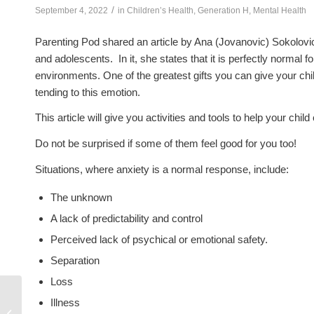
/
September 4, 2022
in
Children’s Health
,
Generation H
,
Mental Health
Parenting Pod shared an article by Ana (Jovanovic) Sokolovic
and adolescents. In it, she states that it is perfectly normal 
environments. One of the greatest gifts you can give your chi
tending to this emotion.
This article will give you activities and tools to help your ch
Do not be surprised if some of them feel good for you too!
Situations, where anxiety is a normal response, include:
The unknown
A lack of predictability and control
Perceived lack of psychical or emotional safety.
Separation
Loss
Illness
Tortilla Pizzas