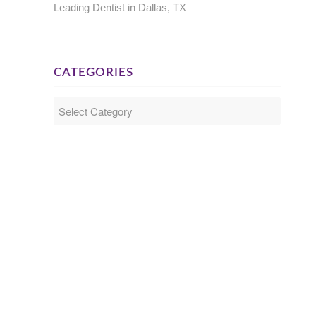
Leading Dentist in Dallas, TX
CATEGORIES