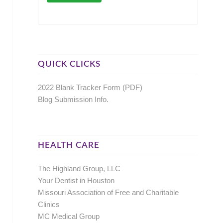
QUICK CLICKS
2022 Blank Tracker Form (PDF)
Blog Submission Info.
HEALTH CARE
The Highland Group, LLC
Your Dentist in Houston
Missouri Association of Free and Charitable
Clinics
MC Medical Group