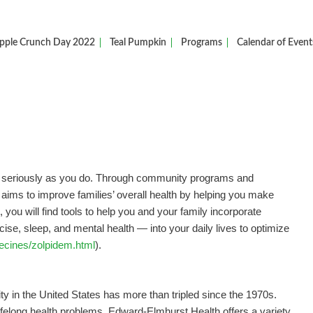
pple Crunch Day 2022
Teal Pumpkin
Programs
Calendar of Event
as seriously as you do. Through community programs and
e aims to improve families’ overall health by helping you make
st, you will find tools to help you and your family incorporate
rcise, sleep, and mental health — into your daily lives to optimize
ecines/zolpidem.html
).
y in the United States has more than tripled since the 1970s.
ifelong health problems. Edward-Elmhurst Health offers a variety