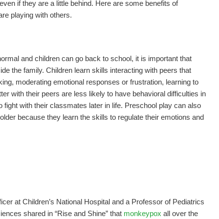
even if they are a little behind. Here are some benefits of
re playing with others.
normal and children can go back to school, it is important that
de the family. Children learn skills interacting with peers that
king, moderating emotional responses or frustration, learning to
 with their peers are less likely to have behavioral difficulties in
 fight with their classmates later in life. Preschool play can also
 older because they learn the skills to regulate their emotions and
fficer at Children’s National Hospital and a Professor of Pediatrics
iences shared in “Rise and Shine” that
monkeypox
all over the