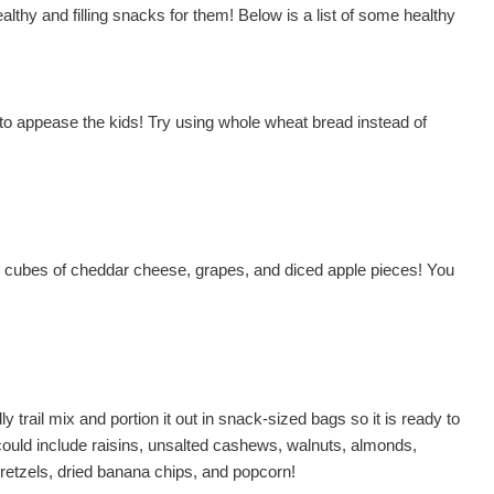
althy and filling snacks for them! Below is a list of some healthy
il to appease the kids! Try using whole wheat bread instead of
es, cubes of cheddar cheese, grapes, and diced apple pieces! You
ly trail mix and portion it out in snack-sized bags so it is ready to
ould include raisins, unsalted cashews, walnuts, almonds,
etzels, dried banana chips, and popcorn!