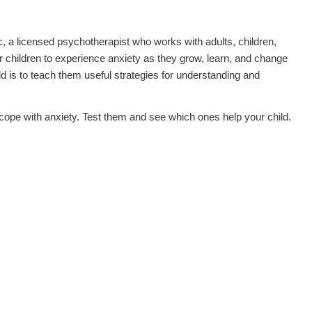
, a licensed psychotherapist who works with adults, children,
for children to experience anxiety as they grow, learn, and change
ld is to teach them useful strategies for understanding and
ild cope with anxiety. Test them and see which ones help your child.