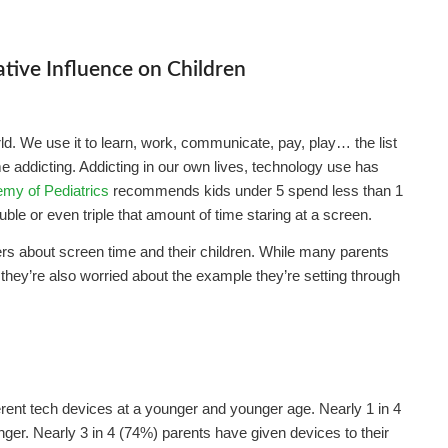
tive Influence on Children
ld. We use it to learn, work, communicate, pay, play… the list
me addicting. Addicting in our own lives, technology use has
my of Pediatrics
recommends kids under 5 spend less than 1
le or even triple that amount of time staring at a screen.
rs about screen time and their children. While many parents
 they’re also worried about the example they’re setting through
ferent tech devices at a younger and younger age. Nearly 1 in 4
nger. Nearly 3 in 4 (74%) parents have given devices to their