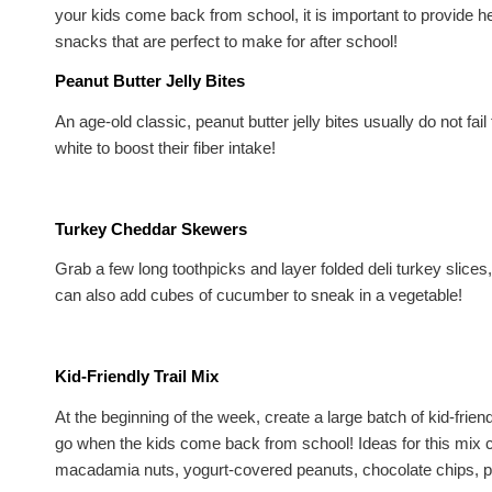
your kids come back from school, it is important to provide he
snacks that are perfect to make for after school!
Peanut Butter Jelly Bites
An age-old classic, peanut butter jelly bites usually do not fa
white to boost their fiber intake!
Turkey Cheddar Skewers
Grab a few long toothpicks and layer folded deli turkey slic
can also add cubes of cucumber to sneak in a vegetable!
Kid-Friendly Trail Mix
At the beginning of the week, create a large batch of kid-friend
go when the kids come back from school! Ideas for this mix c
macadamia nuts, yogurt-covered peanuts, chocolate chips, pr