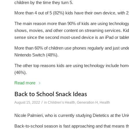
children by the time they turn 5.
More than 4 out of 5 (82%) kids have their own device, with 
The main reason more than 90% of kids are using technology i
shows, movies, and other content on streaming services. Ki
sense since the second most-used device is an iPad or tablet
More than 60% of children use phones regularly and just unde
Nintendo Switch (48%).
The other top reasons kids are using technology include ho
(46%).
Read more
Back to School Snack Ideas
/
August 15, 2022
in
Children’s Health
,
Generation H
,
Health
Nicole Palmieri, who is currently studying Dietetics at the U
Back-to-school season is fast approaching and that means the