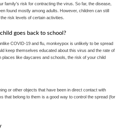
family’s risk for contracting the virus. So far, the disease,
en found mostly among adults. However, children can still
he risk levels of certain activities.
hild goes back to school?
 unlike COVID-19 and flu, monkeypox is unlikely to be spread
ould keep themselves educated about this virus and the rate of
in places like daycares and schools, the risk of your child
ng or other objects that have been in direct contact with
 that belong to them is a good way to control the spread (for
y