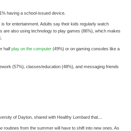
21% having a school-issued device.
s for entertainment. Adults say their kids regularly watch
ds are also using technology to play games (86%), which makes
.
r half
play on the computer
(49%) or on gaming consoles like a
mework (57%), classes/education (48%), and messaging friends
niversity of Dayton, shared with Healthy Lombard that…
 routines from the summer will have to shift into new ones. As