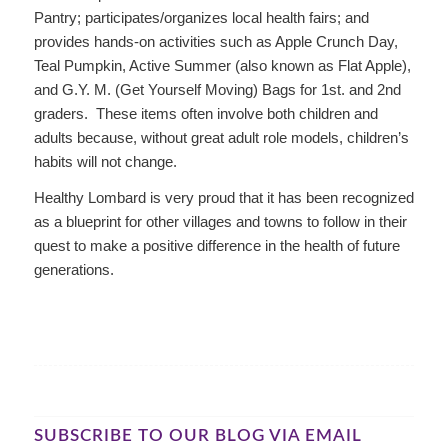
Pantry; participates/organizes local health fairs; and
provides hands-on activities such as Apple Crunch Day,
Teal Pumpkin, Active Summer (also known as Flat Apple),
and G.Y. M. (Get Yourself Moving) Bags for 1st. and 2nd
graders. These items often involve both children and
adults because, without great adult role models, children’s
habits will not change.
Healthy Lombard is very proud that it has been recognized
as a blueprint for other villages and towns to follow in their
quest to make a positive difference in the health of future
generations.
SUBSCRIBE TO OUR BLOG VIA EMAIL