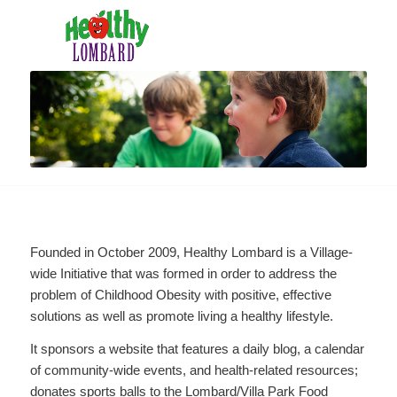
Founded in October 2009, Healthy Lombard is a Village-
wide Initiative that was formed in order to address the
problem of Childhood Obesity with positive, effective
solutions as well as promote living a healthy lifestyle.
It sponsors a website that features a daily blog, a calendar
of community-wide events, and health-related resources;
donates sports balls to the Lombard/Villa Park Food