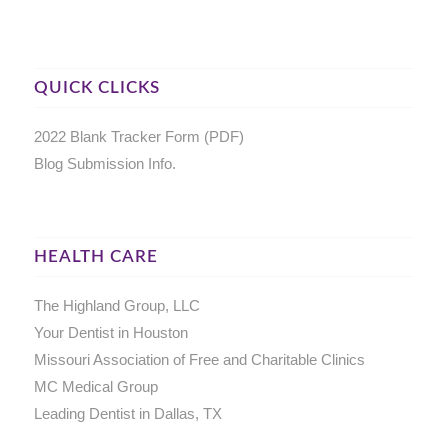
QUICK CLICKS
2022 Blank Tracker Form (PDF)
Blog Submission Info.
HEALTH CARE
The Highland Group, LLC
Your Dentist in Houston
Missouri Association of Free and Charitable Clinics
MC Medical Group
Leading Dentist in Dallas, TX