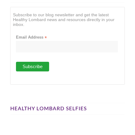
Subscribe to our blog newsletter and get the latest
Healthy Lombard news and resources directly in your
inbox.
Email Address
*
HEALTHY LOMBARD SELFIES