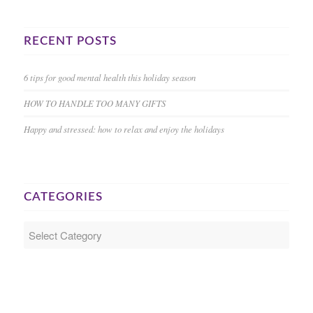
RECENT POSTS
6 tips for good mental health this holiday season
HOW TO HANDLE TOO MANY GIFTS
Happy and stressed: how to relax and enjoy the holidays
CATEGORIES