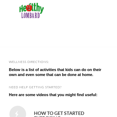
WELLNESS DIRECTIONS:
Below is a list of activities that kids can do on their
own and even some that can be done at home.
NEED HELP GETTING STARTED?
Here are some videos that you might find useful:
HOW TO GET STARTED