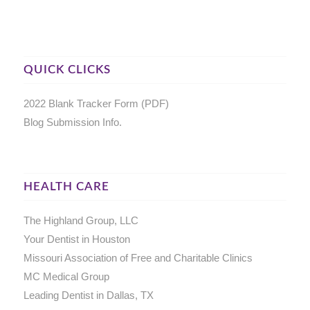
QUICK CLICKS
2022 Blank Tracker Form (PDF)
Blog Submission Info.
HEALTH CARE
The Highland Group, LLC
Your Dentist in Houston
Missouri Association of Free and Charitable Clinics
MC Medical Group
Leading Dentist in Dallas, TX