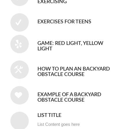
EXERCISING
EXERCISES FOR TEENS
GAME: RED LIGHT, YELLOW
LIGHT
HOW TO PLAN AN BACKYARD
OBSTACLE COURSE
EXAMPLE OF A BACKYARD
OBSTACLE COURSE
LIST TITLE
List Content goes here