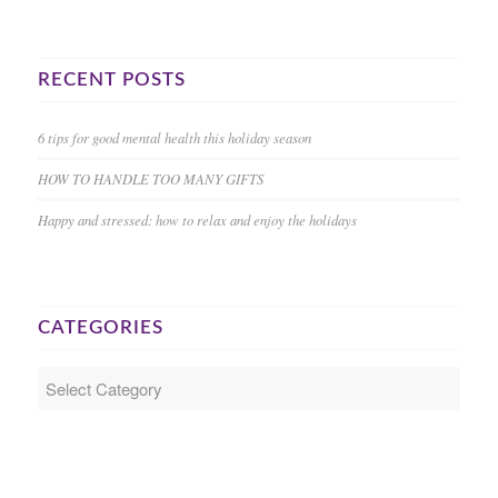
RECENT POSTS
6 tips for good mental health this holiday season
HOW TO HANDLE TOO MANY GIFTS
Happy and stressed: how to relax and enjoy the holidays
CATEGORIES