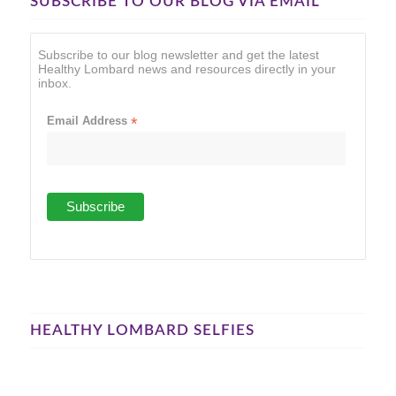
SUBSCRIBE TO OUR BLOG VIA EMAIL
Subscribe to our blog newsletter and get the latest
Healthy Lombard news and resources directly in your
inbox.
Email Address
*
HEALTHY LOMBARD SELFIES