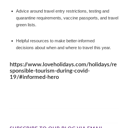
Advice around travel entry restrictions, testing and
quarantine requirements, vaccine passports, and travel
green lists.
Helpful resources to make better-informed
decisions about when and where to travel this year.
https://www.loveholidays.com/holidays/re
sponsible-tourism-during-covid-
19/#informed-hero