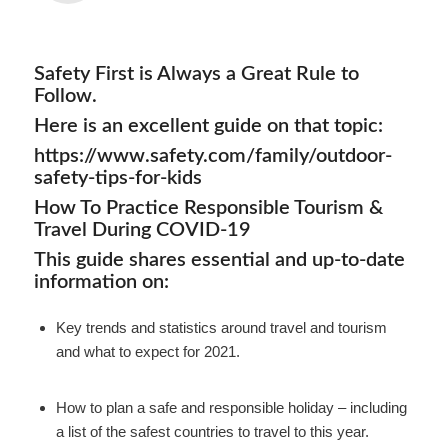
Safety First is Always a Great Rule to
Follow.
Here is an excellent guide on that topic:
https://www.safety.com/family/outdoor-
safety-tips-for-kids
How To Practice Responsible Tourism &
Travel During COVID-19
This guide shares essential and up-to-date
information on:
Key trends and statistics around travel and tourism
and what to expect for 2021.
How to plan a safe and responsible holiday – including
a list of the safest countries to travel to this year.