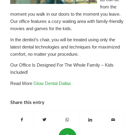
from the
moment you walk in our doors to the moment you leave.
Our office features a cozy waiting area with family-friendly
movies and games for the kids.
In the dentist’s chair, you will be treated using only the
latest dental technologies and techniques for maximized
comfort, no matter your procedure.
Our Office Is Designed For The Whole Family – Kids
Included!
Read More
Glow Dental Dallas
Share this entry