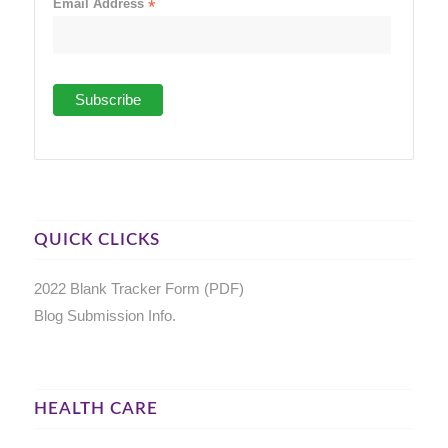
Email Address
*
QUICK CLICKS
2022 Blank Tracker Form (PDF)
Blog Submission Info.
HEALTH CARE