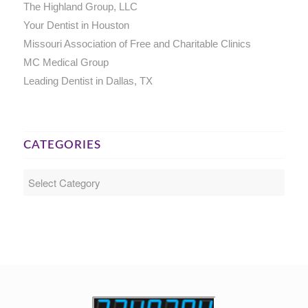
The Highland Group, LLC
Your Dentist in Houston
Missouri Association of Free and Charitable Clinics
MC Medical Group
Leading Dentist in Dallas, TX
CATEGORIES