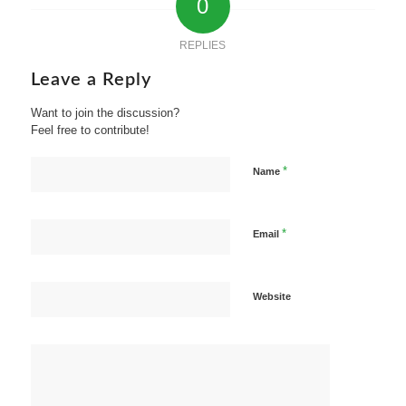
0
REPLIES
Leave a Reply
Want to join the discussion?
Feel free to contribute!
*
Name
*
Email
Website