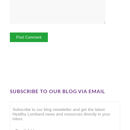
SUBSCRIBE TO OUR BLOG VIA EMAIL
Subscribe to our blog newsletter and get the latest
Healthy Lombard news and resources directly in your
inbox.