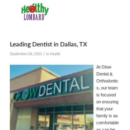
Leading Dentist in Dallas, TX
/
September 08, 2023
in
Health
At Glow
Dental &
Orthodontic
s, our team
is focused
on ensuring
that your
family is as
comfortable
as can be