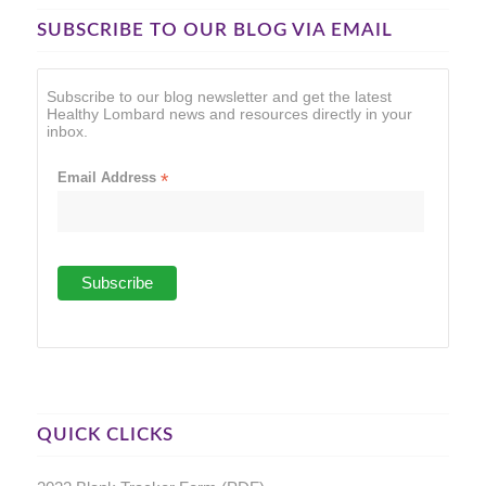
SUBSCRIBE TO OUR BLOG VIA EMAIL
Subscribe to our blog newsletter and get the latest
Healthy Lombard news and resources directly in your
inbox.
Email Address
*
QUICK CLICKS