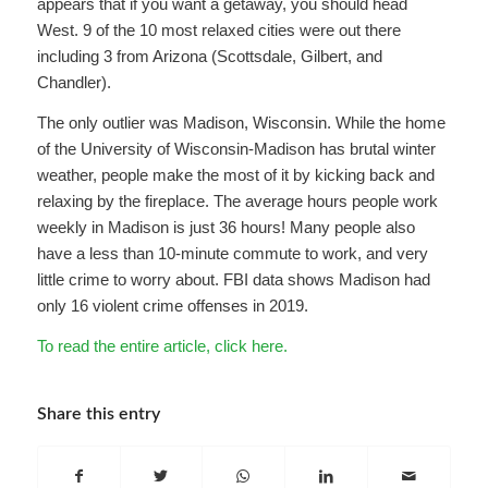
appears that if you want a getaway, you should head
West. 9 of the 10 most relaxed cities were out there
including 3 from Arizona (Scottsdale, Gilbert, and
Chandler).
The only outlier was Madison, Wisconsin. While the home
of the University of Wisconsin-Madison has brutal winter
weather, people make the most of it by kicking back and
relaxing by the fireplace. The average hours people work
weekly in Madison is just 36 hours! Many people also
have a less than 10-minute commute to work, and very
little crime to worry about. FBI data shows Madison had
only 16 violent crime offenses in 2019.
To read the entire article, click here.
Share this entry