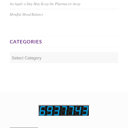
An Apple a Day May Keep the Pharmacist Away
Mindful Mood Balance
CATEGORIES