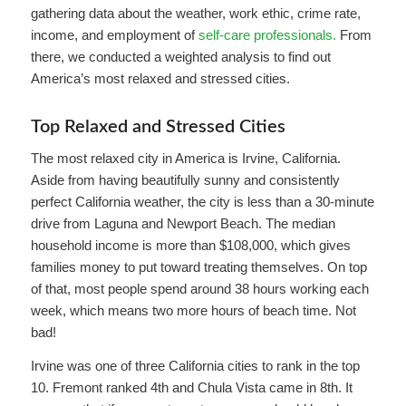
gathering data about the weather, work ethic, crime rate,
income, and employment of
self-care professionals.
From
there, we conducted a weighted analysis to find out
America’s most relaxed and stressed cities.
Top Relaxed and Stressed Cities
The most relaxed city in America is Irvine, California.
Aside from having beautifully sunny and consistently
perfect California weather, the city is less than a 30-minute
drive from Laguna and Newport Beach. The median
household income is more than $108,000, which gives
families money to put toward treating themselves. On top
of that, most people spend around 38 hours working each
week, which means two more hours of beach time. Not
bad!
Irvine was one of three California cities to rank in the top
10. Fremont ranked 4th and Chula Vista came in 8th. It