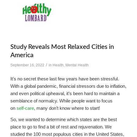
Study Reveals Most Relaxed Cities in
America
/
September 16, 2022
in
Health
,
Mental Health
It’s no secret these last few years have been stressful.
With a global pandemic, financial stressors due to inflation,
and even political upheaval, it’s been hard to maintain a
semblance of normalcy. While people want to focus
on
self-care
, many don’t know where to start!
So, we wanted to determine which states are the best
place to go to find a bit of rest and rejuvenation. We
studied the 100 most populous cities in the United States,