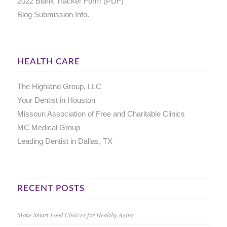
2022 Blank Tracker Form (PDF)
Blog Submission Info.
HEALTH CARE
The Highland Group, LLC
Your Dentist in Houston
Missouri Association of Free and Charitable Clinics
MC Medical Group
Leading Dentist in Dallas, TX
RECENT POSTS
Make Smart Food Choices for Healthy Aging