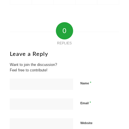
0
REPLIES
Leave a Reply
Want to join the discussion?
Feel free to contribute!
*
Name
*
Email
Website