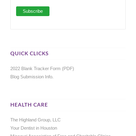
QUICK CLICKS
2022 Blank Tracker Form (PDF)
Blog Submission Info.
HEALTH CARE
The Highland Group, LLC
Your Dentist in Houston