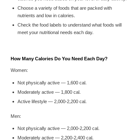
Choose a variety of foods that are packed with
nutrients and low in calories.
Check the food labels to understand what foods will
meet your nutritional needs each day.
How Many Calories Do You Need Each Day?
Women:
Not physically active — 1,600 cal.
Moderately active — 1,800 cal.
Active lifestyle — 2,000-2,200 cal.
Men:
Not physically active — 2,000-2,200 cal.
Moderately active — 2,200-2,400 cal.