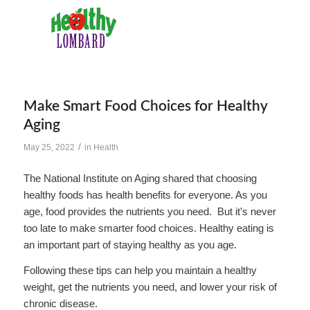
Make Smart Food Choices for Healthy
Aging
/
May 25, 2022
in
Health
The National Institute on Aging shared that choosing
healthy foods has health benefits for everyone. As you
age, food provides the nutrients you need. But it’s never
too late to make smarter food choices. Healthy eating is
an important part of staying healthy as you age.
Following these tips can help you maintain a healthy
weight, get the nutrients you need, and lower your risk of
chronic disease.