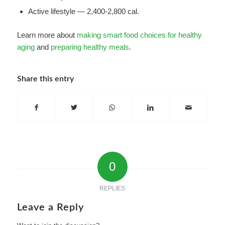
Active lifestyle — 2,400-2,800 cal.
Learn more about
making smart food choices for healthy
aging
and
preparing healthy meals
.
Share this entry
0
REPLIES
Leave a Reply