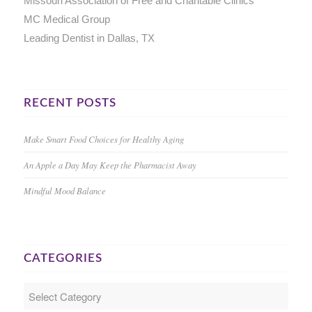
Missouri Association of Free and Charitable Clinics
MC Medical Group
Leading Dentist in Dallas, TX
RECENT POSTS
Make Smart Food Choices for Healthy Aging
An Apple a Day May Keep the Pharmacist Away
Mindful Mood Balance
CATEGORIES