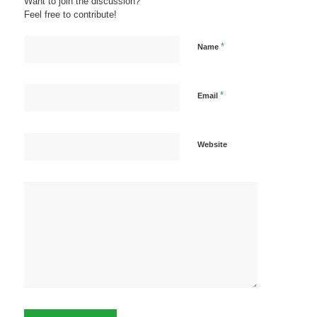
Want to join the discussion?
Feel free to contribute!
*
Name
*
Email
Website