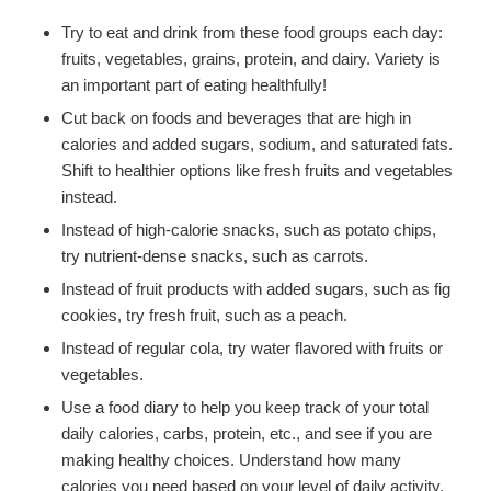
Try to eat and drink from these food groups each day:
fruits, vegetables, grains, protein, and dairy. Variety is
an important part of eating healthfully!
Cut back on foods and beverages that are high in
calories and added sugars, sodium, and saturated fats.
Shift to healthier options like fresh fruits and vegetables
instead.
Instead of high-calorie snacks, such as potato chips,
try nutrient-dense snacks, such as carrots.
Instead of fruit products with added sugars, such as fig
cookies, try fresh fruit, such as a peach.
Instead of regular cola, try water flavored with fruits or
vegetables.
Use a food diary to help you keep track of your total
daily calories, carbs, protein, etc., and see if you are
making healthy choices. Understand how many
calories you need based on your level of daily activity.