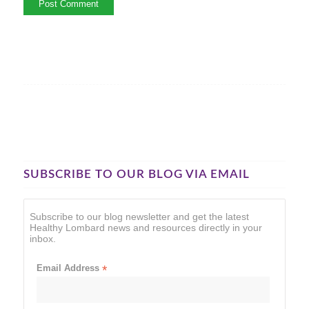
SUBSCRIBE TO OUR BLOG VIA EMAIL
Subscribe to our blog newsletter and get the latest
Healthy Lombard news and resources directly in your
inbox.
Email Address
*