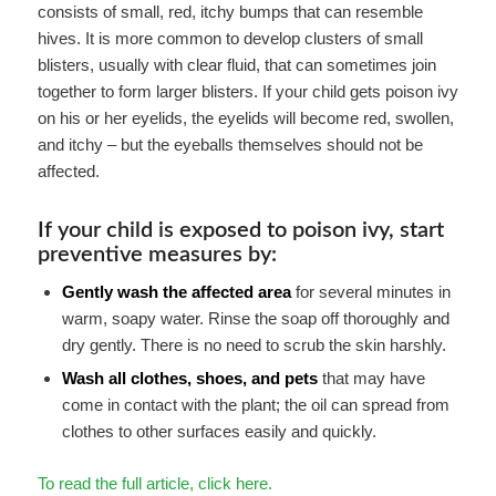
consists of small, red, itchy bumps that can resemble
hives. It is more common to develop clusters of small
blisters, usually with clear fluid, that can sometimes join
together to form larger blisters. If your child gets poison ivy
on his or her eyelids, the eyelids will become red, swollen,
and itchy – but the eyeballs themselves should not be
affected.
If your child is exposed to poison ivy, start
preventive measures by:
Gently wash the affected area
for several minutes in
warm, soapy water. Rinse the soap off thoroughly and
dry gently. There is no need to scrub the skin harshly.
Wash all clothes, shoes, and pets
that may have
come in contact with the plant; the oil can spread from
clothes to other surfaces easily and quickly.
To read the full article, click here.