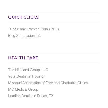
QUICK CLICKS
2022 Blank Tracker Form (PDF)
Blog Submission Info.
HEALTH CARE
The Highland Group, LLC
Your Dentist in Houston
Missouri Association of Free and Charitable Clinics
MC Medical Group
Leading Dentist in Dallas, TX