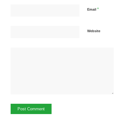
*
Email
Website