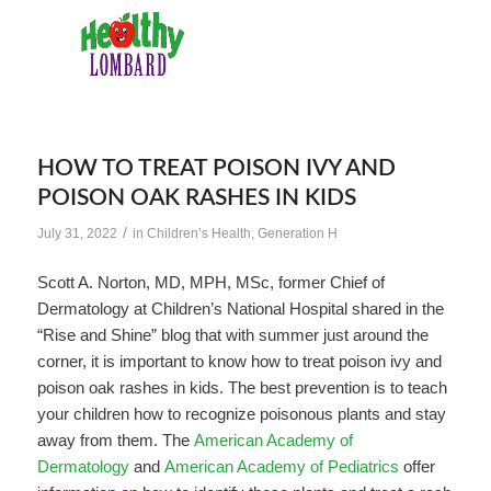
HOW TO TREAT POISON IVY AND
POISON OAK RASHES IN KIDS
/
July 31, 2022
in
Children’s Health
,
Generation H
Scott A. Norton, MD, MPH, MSc, former Chief of
Dermatology at Children’s National Hospital shared in the
“Rise and Shine” blog that with summer just around the
corner, it is important to know how to treat poison ivy and
poison oak rashes in kids. The best prevention is to teach
your children how to recognize poisonous plants and stay
away from them. The
American Academy of
Dermatology
and
American Academy of Pediatrics
offer