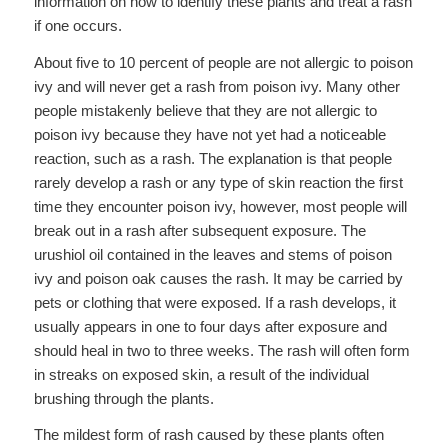
information on how to identify these plants and treat a rash
if one occurs.
About five to 10 percent of people are not allergic to poison
ivy and will never get a rash from poison ivy. Many other
people mistakenly believe that they are not allergic to
poison ivy because they have not yet had a noticeable
reaction, such as a rash. The explanation is that people
rarely develop a rash or any type of skin reaction the first
time they encounter poison ivy, however, most people will
break out in a rash after subsequent exposure. The
urushiol oil contained in the leaves and stems of poison
ivy and poison oak causes the rash. It may be carried by
pets or clothing that were exposed. If a rash develops, it
usually appears in one to four days after exposure and
should heal in two to three weeks. The rash will often form
in streaks on exposed skin, a result of the individual
brushing through the plants.
The mildest form of rash caused by these plants often