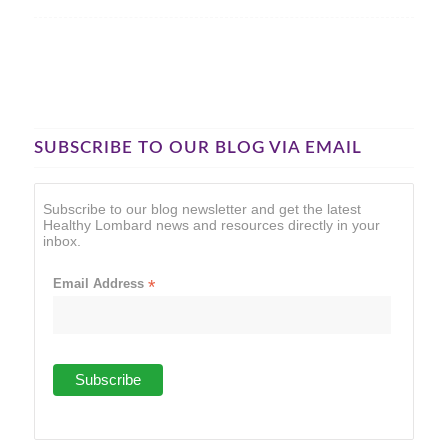
SUBSCRIBE TO OUR BLOG VIA EMAIL
Subscribe to our blog newsletter and get the latest
Healthy Lombard news and resources directly in your
inbox.
Email Address
*