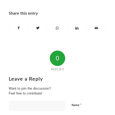
Share this entry
0
REPLIES
Leave a Reply
Want to join the discussion?
Feel free to contribute!
*
Name