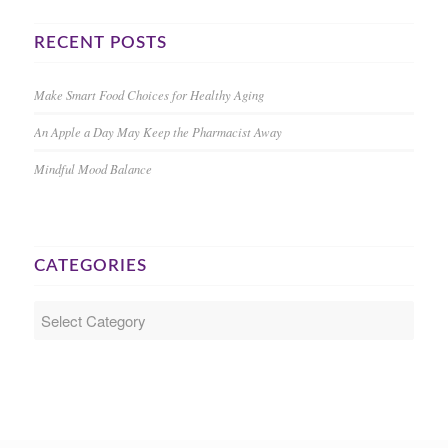
RECENT POSTS
Make Smart Food Choices for Healthy Aging
An Apple a Day May Keep the Pharmacist Away
Mindful Mood Balance
CATEGORIES