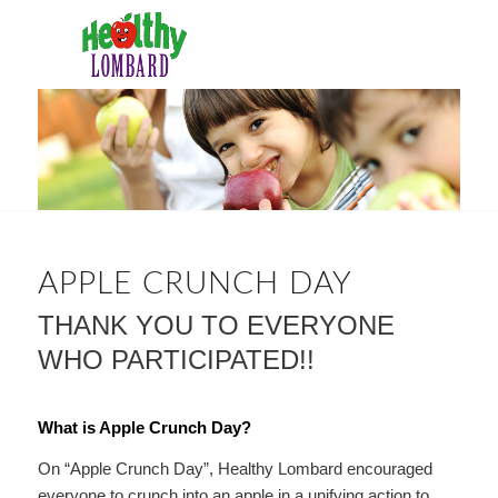
APPLE CRUNCH DAY
THANK YOU TO EVERYONE
WHO PARTICIPATED!!
What is Apple Crunch Day?
On “Apple Crunch Day”, Healthy Lombard encouraged
everyone to crunch into an apple in a unifying action to