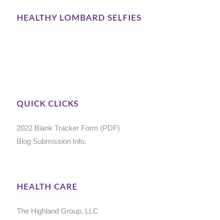
HEALTHY LOMBARD SELFIES
QUICK CLICKS
2022 Blank Tracker Form (PDF)
Blog Submission Info.
HEALTH CARE
The Highland Group, LLC