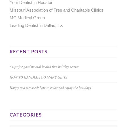
Your Dentist in Houston
Missouri Association of Free and Charitable Clinics
MC Medical Group
Leading Dentist in Dallas, TX
RECENT POSTS
6 tips for good mental health this holiday season
HOW TO HANDLE TOO MANY GIFTS
Happy and stressed: how to relax and enjoy the holidays
CATEGORIES