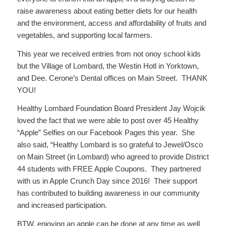
raise awareness about eating better diets for our health
and the environment, access and affordability of fruits and
vegetables, and supporting local farmers.
This year we received entries from not onoy school kids
but the Village of Lombard, the Westin Hotl in Yorktown,
and Dee. Cerone’s Dental offices on Main Street. THANK
YOU!
Healthy Lombard Foundation Board President Jay Wojcik
loved the fact that we were able to post over 45 Healthy
“Apple” Selfies on our Facebook Pages this year. She
also said, “Healthy Lombard is so grateful to Jewel/Osco
on Main Street (in Lombard) who agreed to provide District
44 students with FREE Apple Coupons. They partnered
with us in Apple Crunch Day since 2016! Their support
has contributed to building awareness in our community
and increased participation.
BTW, enjoying an apple can be done at any time as well