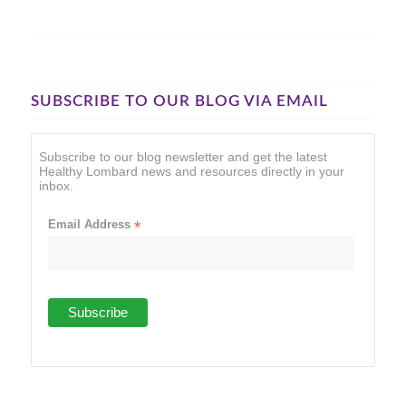
SUBSCRIBE TO OUR BLOG VIA EMAIL
Subscribe to our blog newsletter and get the latest
Healthy Lombard news and resources directly in your
inbox.
Email Address
*