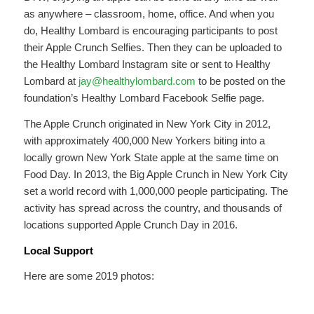
as anywhere – classroom, home, office. And when you
do, Healthy Lombard is encouraging participants to post
their Apple Crunch Selfies. Then they can be uploaded to
the Healthy Lombard Instagram site or sent to Healthy
Lombard at
jay@healthylombard.com
to be posted on the
foundation’s Healthy Lombard Facebook Selfie page.
The Apple Crunch originated in New York City in 2012,
with approximately 400,000 New Yorkers biting into a
locally grown New York State apple at the same time on
Food Day. In 2013, the Big Apple Crunch in New York City
set a world record with 1,000,000 people participating. The
activity has spread across the country, and thousands of
locations supported Apple Crunch Day in 2016.
Local Support
Here are some 2019 photos: